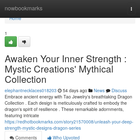
Home
nowbookmarks
Togg
navi
Home
1
Awaken Your Inner Strength :
Mystic Creations' Mythical
Collection
elephantnecklaces018203
54 days ago
News
Discuss
Embrace ancient energy with Tao Jewelry's breathtaking Dragon
Collection . Each design is meticulously crafted to embody the
dragon's spirit of resilience . These remarkable adornments,
featuring intricate
https://redhotbookmarks.com/story21570008/unleash-your-deep-
strength-mystic-designs-dragon-series
Comments
Who Upvoted