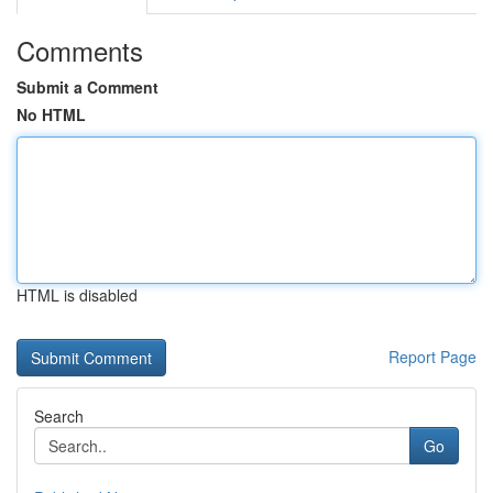
Comments
Submit a Comment
No HTML
HTML is disabled
Report Page
Search
Go