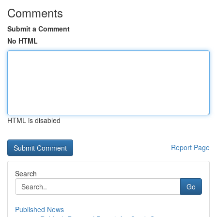
Comments
Submit a Comment
No HTML
HTML is disabled
Report Page
Search
Go
Published News