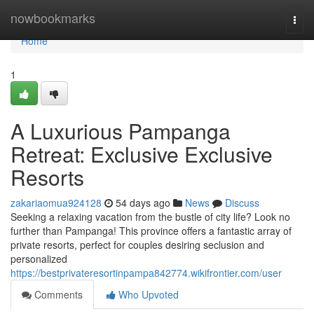
Home
nowbookmarks
Togg
navi
Home
1
A Luxurious Pampanga
Retreat: Exclusive Exclusive
Resorts
zakariaomua924128
54 days ago
News
Discuss
Seeking a relaxing vacation from the bustle of city life? Look no
further than Pampanga! This province offers a fantastic array of
private resorts, perfect for couples desiring seclusion and
personalized
https://bestprivateresortinpampa842774.wikifrontier.com/user
Comments
Who Upvoted