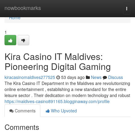
Home
nowbookmarks
Togg
navi
Home
1
Kira Casino IT Maldives:
Pioneering Digital Gaming
kiracasinomaldives277525
53 days ago
News
Discuss
The Kira Casino IT Department in the Maldives are revolutionizing
online entertainment , establishing a new standard for the entire
leisure sector . Their dedication on modern technology and robust
https://maldives-casino891165.blogginaway.com/profile
Comments
Who Upvoted
Comments