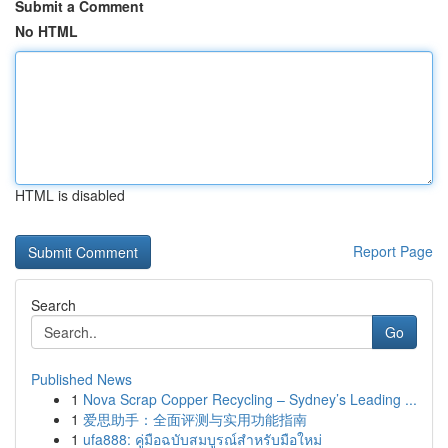
Submit a Comment
No HTML
HTML is disabled
Report Page
Search
Go
Published News
1
Nova Scrap Copper Recycling – Sydney’s Leading ...
1
爱思助手：全面评测与实用功能指南
1
ufa888: คู่มือฉบับสมบูรณ์สำหรับมือใหม่