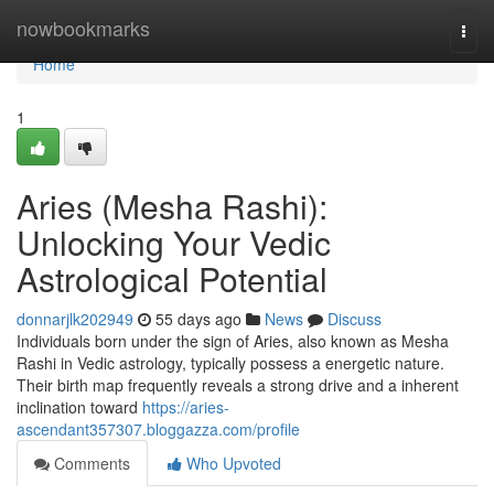
Home
nowbookmarks
Togg
navi
Home
1
Aries (Mesha Rashi):
Unlocking Your Vedic
Astrological Potential
donnarjlk202949
55 days ago
News
Discuss
Individuals born under the sign of Aries, also known as Mesha
Rashi in Vedic astrology, typically possess a energetic nature.
Their birth map frequently reveals a strong drive and a inherent
inclination toward
https://aries-
ascendant357307.bloggazza.com/profile
Comments
Who Upvoted