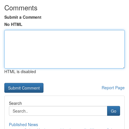
Comments
Submit a Comment
No HTML
HTML is disabled
Report Page
Search
Go
Published News