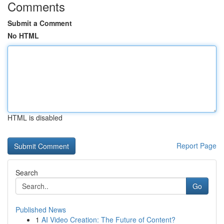
Comments
Submit a Comment
No HTML
HTML is disabled
Report Page
Search
Go
Published News
1
AI Video Creation: The Future of Content?