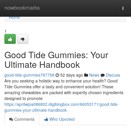
Home
nowbookmarks
Togg
navi
Home
1
Good Tide Gummies: Your
Ultimate Handbook
good-tide-gummies787758
52 days ago
News
Discuss
Are you seeking a holistic way to enhance your health? Good
Tide Gummies offer a tasty and convenient solution! These
amazing chewables are packed with expertly chosen ingredients
designed to promote
https://aprilwjoa086802.digiblogbox.com/66053171/good-tide-
gummies-your-ultimate-handbook
Comments
Who Upvoted