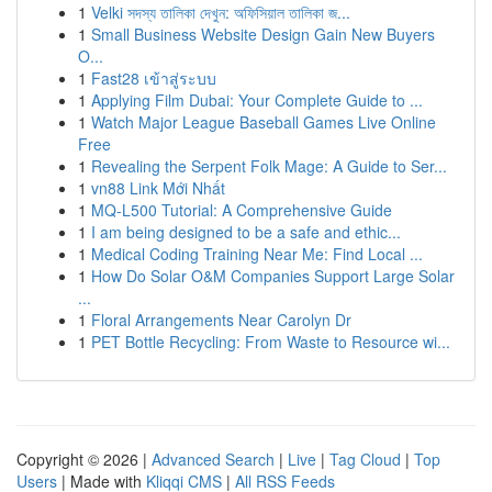
1
Velki সদস্য তালিকা দেখুন: অফিসিয়াল তালিকা জ...
1
Small Business Website Design Gain New Buyers
O...
1
Fast28 เข้าสู่ระบบ
1
Applying Film Dubai: Your Complete Guide to ...
1
Watch Major League Baseball Games Live Online
Free
1
Revealing the Serpent Folk Mage: A Guide to Ser...
1
vn88 Link Mới Nhất
1
MQ-L500 Tutorial: A Comprehensive Guide
1
I am being designed to be a safe and ethic...
1
Medical Coding Training Near Me: Find Local ...
1
How Do Solar O&M Companies Support Large Solar
...
1
Floral Arrangements Near Carolyn Dr
1
PET Bottle Recycling: From Waste to Resource wi...
Copyright © 2026 |
Advanced Search
|
Live
|
Tag Cloud
|
Top
Users
| Made with
Kliqqi CMS
|
All RSS Feeds