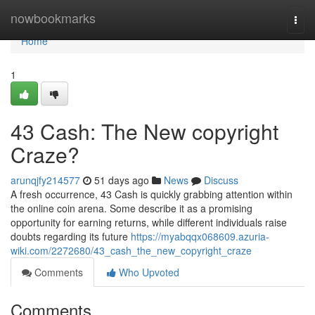
Home
nowbookmarks
Togg
navi
Home
1
43 Cash: The New copyright
Craze?
arunqjfy214577
51 days ago
News
Discuss
A fresh occurrence, 43 Cash is quickly grabbing attention within
the online coin arena. Some describe it as a promising
opportunity for earning returns, while different individuals raise
doubts regarding its future
https://myabqqx068609.azuria-
wiki.com/2272680/43_cash_the_new_copyright_craze
Comments
Who Upvoted
Comments