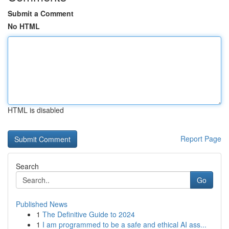
Submit a Comment
No HTML
HTML is disabled
Report Page
Search
Go
Published News
1
The Definitive Guide to 2024
1
I am programmed to be a safe and ethical AI ass...