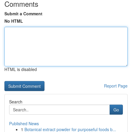
Comments
Submit a Comment
No HTML
HTML is disabled
Report Page
Search
Go
Published News
1
Botanical extract powder for purposeful foods b...