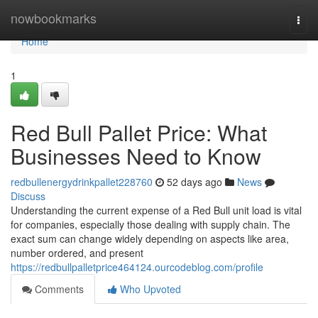
Home
nowbookmarks
Togg
navi
Home
1
Red Bull Pallet Price: What
Businesses Need to Know
redbullenergydrinkpallet228760
52 days ago
News
Discuss
Understanding the current expense of a Red Bull unit load is vital
for companies, especially those dealing with supply chain. The
exact sum can change widely depending on aspects like area,
number ordered, and present
https://redbullpalletprice464124.ourcodeblog.com/profile
Comments
Who Upvoted