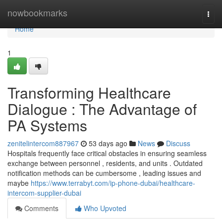
Home
nowbookmarks
Togg
navi
Home
1
Transforming Healthcare
Dialogue : The Advantage of
PA Systems
zenitelintercom887967
53 days ago
News
Discuss
Hospitals frequently face critical obstacles in ensuring seamless
exchange between personnel , residents, and units . Outdated
notification methods can be cumbersome , leading issues and
maybe
https://www.terrabyt.com/ip-phone-dubai/healthcare-
intercom-supplier-dubai
Comments
Who Upvoted