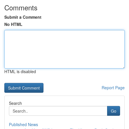
Comments
Submit a Comment
No HTML
HTML is disabled
Report Page
Search
Go
Published News