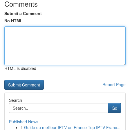
Comments
Submit a Comment
No HTML
HTML is disabled
Report Page
Search
Go
Published News
1
Guide du meilleur IPTV en France Top IPTV Franc...