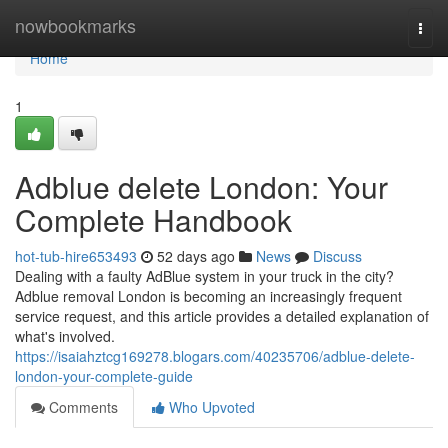
Home
nowbookmarks
Togg
navi
Home
1
Adblue delete London: Your
Complete Handbook
hot-tub-hire653493
52 days ago
News
Discuss
Dealing with a faulty AdBlue system in your truck in the city?
Adblue removal London is becoming an increasingly frequent
service request, and this article provides a detailed explanation of
what's involved.
https://isaiahztcg169278.blogars.com/40235706/adblue-delete-
london-your-complete-guide
Comments
Who Upvoted