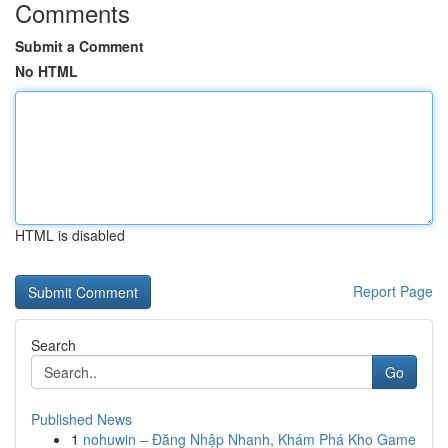
Comments
Submit a Comment
No HTML
HTML is disabled
Report Page
Search
Go
Published News
1
nohuwin – Đăng Nhập Nhanh, Khám Phá Kho Game