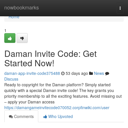
Home
nowbookmarks
Togg
navi
Home
1
Daman Invite Code: Get
Started Now!
daman-app-invite-code375488
53 days ago
News
Discuss
Ready to copyright for the Daman platform? Simply started
quickly with a special Daman invite code! The key grants you
priority membership to all the exciting features. Avoid missing out
– apply your Daman access
https://damangameinvitecode070052.corpfinwiki.com/user
Comments
Who Upvoted