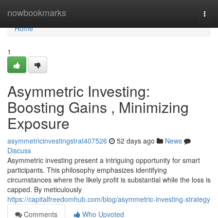
Home
nowbookmarks
Togg
navi
Home
1
Asymmetric Investing:
Boosting Gains , Minimizing
Exposure
asymmetricinvestingstrat407526
52 days ago
News
Discuss
Asymmetric investing present a intriguing opportunity for smart
participants. This philosophy emphasizes identifying
circumstances where the likely profit is substantial while the loss is
capped. By meticulously
https://capitalfreedomhub.com/blog/asymmetric-investing-strategy
Comments
Who Upvoted