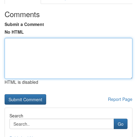
Comments
Submit a Comment
No HTML
HTML is disabled
Report Page
Search
Go