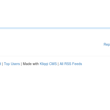
Rep
d
|
Top Users
| Made with
Kliqqi CMS
|
All RSS Feeds