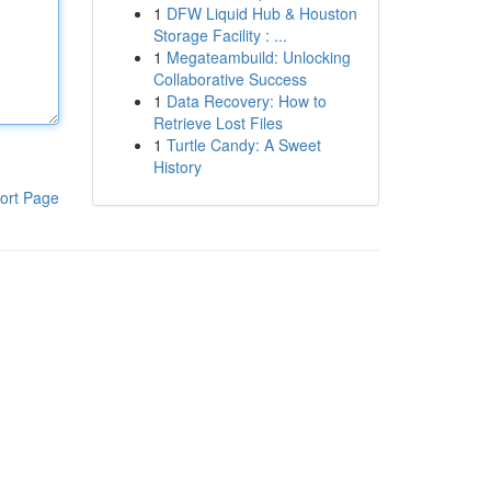
1
DFW Liquid Hub & Houston
Storage Facility : ...
1
Megateambuild: Unlocking
Collaborative Success
1
Data Recovery: How to
Retrieve Lost Files
1
Turtle Candy: A Sweet
History
ort Page