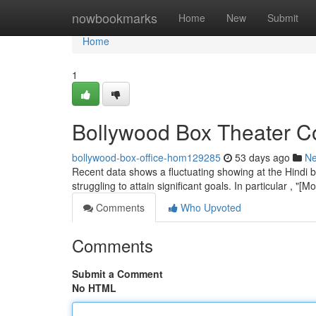
Home
nowbookmarks
Home
New
Submit
Home
1
Bollywood Box Theater Co
bollywood-box-office-hom129285
53 days ago
N
Recent data shows a fluctuating showing at the Hindi 
struggling to attain significant goals. In particular , "
Comments
Who Upvoted
Comments
Submit a Comment
No HTML