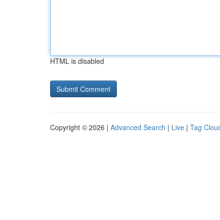
HTML is disabled
Copyright © 2026 |
Advanced Search
|
Live
|
Tag Clou