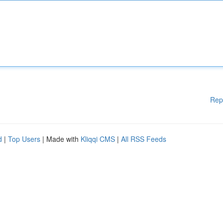
Rep
d
|
Top Users
| Made with
Kliqqi CMS
|
All RSS Feeds