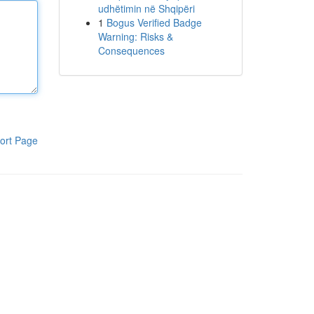
udhëtimin në Shqipëri
1
Bogus Verified Badge
Warning: Risks &
Consequences
ort Page