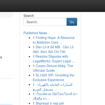
Search
Go
Published News
1
Finding Hope: A Resource
to Addiction Care ...
1
Dàn Lô 8 Số MB · Cầu Lô
366: Xem Xét Chi Tiết
1
Resolve Disputes with
ss
LegalWorkz: Expert Legal ...
1
Cream Deluxe 666g: The
Ultimate Guide
1
SL1955 VIP: Unveiling the
Exclusive Experience
1
السيارات العاملة بالكهرباء :
مستقبل التوزيع ...
1
เว็บแท้หวย เปิดโปงเว็บแท้ น่า
เชื่อถือ จ่า...
1
Shpresat e reja për