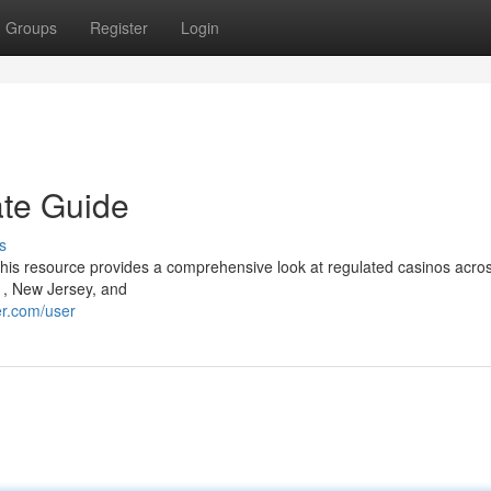
Groups
Register
Login
ate Guide
s
 This resource provides a comprehensive look at regulated casinos acro
a , New Jersey, and
er.com/user