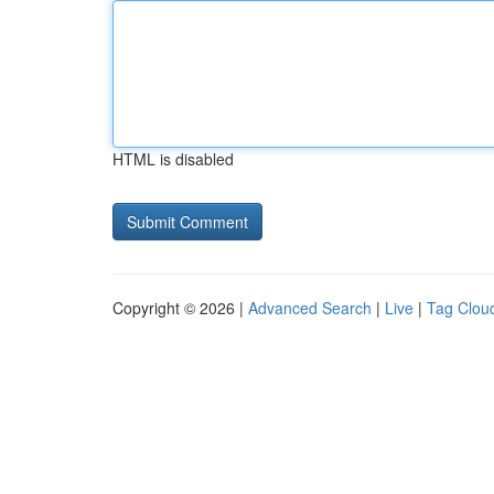
HTML is disabled
Copyright © 2026 |
Advanced Search
|
Live
|
Tag Clou