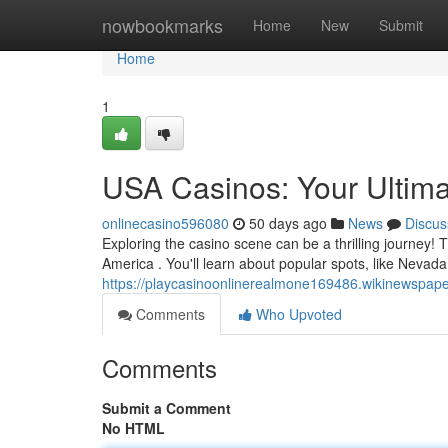
Home
nowbookmarks
Home
New
Submit
Home
1
USA Casinos: Your Ultim
onlinecasino596080
50 days ago
News
Discus
Exploring the casino scene can be a thrilling journey!
America . You'll learn about popular spots, like Nevad
https://playcasinoonlinerealmone169486.wikinewspap
Comments
Who Upvoted
Comments
Submit a Comment
No HTML