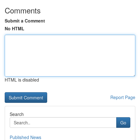
Comments
Submit a Comment
No HTML
HTML is disabled
Report Page
Search
Go
Published News