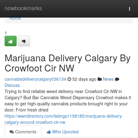
Home
nowbookmarks
Togg
navi
Home
1
Marijuana Delivery Calgary By
Crowfoot Cir NW
cannabisdeliverycalgary036134
52 days ago
News
Discuss
Trying to find reliable weed delivery near Crowfoot Cir NW in
Calgary? Bud Bar Cannabis Weed Dispensary Crowfoot makes it
easy to get high-quality cannabis products brought right to your
door. From fresh dried
https://wwndirectory.com/listings1158185/marijuana-delivery-
calgary-around-crowfoot-cir-nw
Comments
Who Upvoted