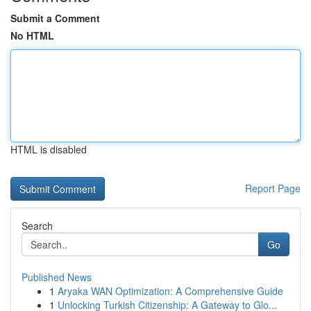
Submit a Comment
No HTML
HTML is disabled
Report Page
Search
Go
Published News
1
Aryaka WAN Optimization: A Comprehensive Guide
1
Unlocking Turkish Citizenship: A Gateway to Glo...