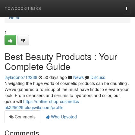
Home
nowbookmarks
Togg
navi
Home
1
Best Beauty Products : Your
Complete Guide
layladpno712238
50 days ago
News
Discuss
Navigating the huge world of cosmetic products can be daunting .
We’ve gathered a roundup of the must-have finds to elevate your
look. From cleansers and serums to hydrators and color, our
guide will
https://online-shop-cosmetics-
uk225029.blogsvila.com/profile
Comments
Who Upvoted
Comments