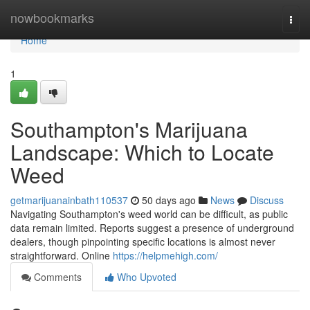
Home
nowbookmarks
Togg
navi
Home
1
Southampton's Marijuana
Landscape: Which to Locate
Weed
getmarijuanainbath110537
50 days ago
News
Discuss
Navigating Southampton's weed world can be difficult, as public
data remain limited. Reports suggest a presence of underground
dealers, though pinpointing specific locations is almost never
straightforward. Online
https://helpmehigh.com/
Comments
Who Upvoted