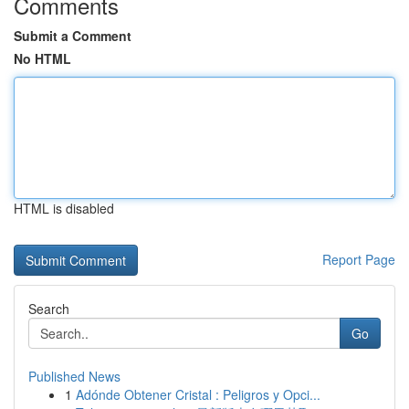
Comments
Submit a Comment
No HTML
HTML is disabled
Report Page
Search
Go
Published News
1
Adónde Obtener Cristal : Peligros y Opci...