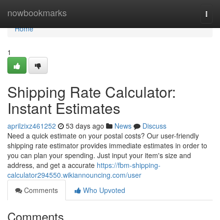
Home
nowbookmarks
Togg
navi
Home
1
Shipping Rate Calculator:
Instant Estimates
aprilzixz461252
53 days ago
News
Discuss
Need a quick estimate on your postal costs? Our user-friendly
shipping rate estimator provides immediate estimates in order to
you can plan your spending. Just input your item's size and
address, and get a accurate
https://fbm-shipping-
calculator294550.wikiannouncing.com/user
Comments
Who Upvoted
Comments