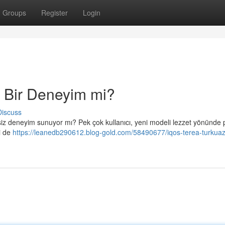
Groups
Register
Login
 Bir Deneyim mi?
Discuss
rsiz deneyim sunuyor mı? Pek çok kullanıcı, yeni modeli lezzet yönünde p
ni de
https://leanedb290612.blog-gold.com/58490677/iqos-terea-turkuaz