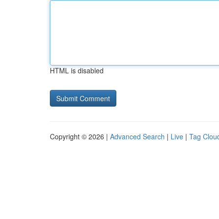
HTML is disabled
Copyright © 2026 |
Advanced Search
|
Live
|
Tag Clou