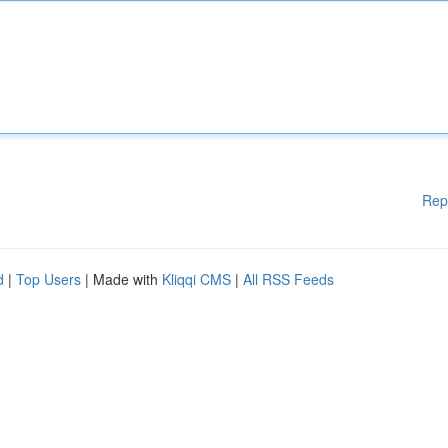
Rep
d
|
Top Users
| Made with
Kliqqi CMS
|
All RSS Feeds