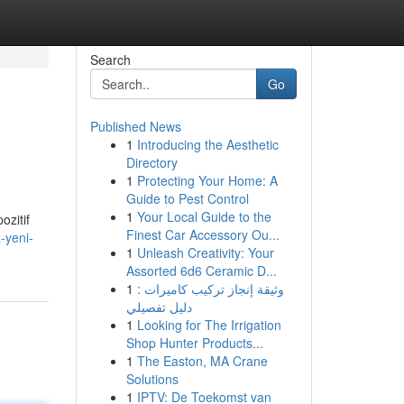
Search
Go
Published News
1
Introducing the Aesthetic
Directory
1
Protecting Your Home: A
Guide to Pest Control
1
Your Local Guide to the
ozitif
Finest Car Accessory Ou...
-yeni-
1
Unleash Creativity: Your
Assorted 6d6 Ceramic D...
1
وثيقة إنجاز تركيب كاميرات :
دليل تفصيلي
1
Looking for The Irrigation
Shop Hunter Products...
1
The Easton, MA Crane
Solutions
1
IPTV: De Toekomst van