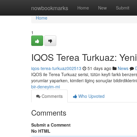
Home
nowbookmarks
Home
New
Submit
Home
1
IQOS Terea Turkuaz: Yeni
iqos-terea-turkuaz002513
51 days ago
News
IQOS ile Terea Turkuaz serisi, tütün keyfi farklı benze
yorumlar yaparken, kimileri ilginç sonuçlar bildirdikleri
bir-deneyim-mi
Comments
Who Upvoted
Comments
Submit a Comment
No HTML