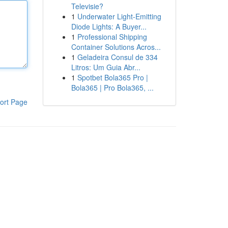
Televisie?
1
Underwater Light-Emitting
Diode Lights: A Buyer...
1
Professional Shipping
Container Solutions Acros...
1
Geladeira Consul de 334
Litros: Um Guia Abr...
1
Spotbet Bola365 Pro |
Bola365 | Pro Bola365, ...
ort Page