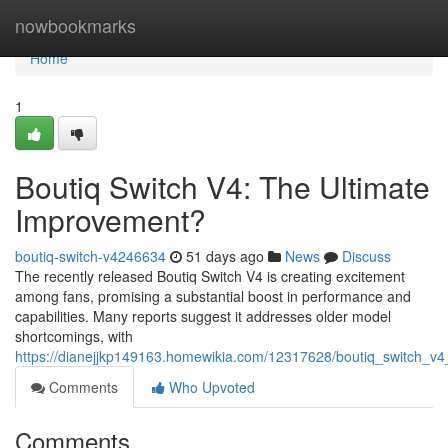
Home
nowbookmarks
Home
1
Boutiq Switch V4: The Ultimate
Improvement?
boutiq-switch-v4246634
51 days ago
News
Discuss
The recently released Boutiq Switch V4 is creating excitement
among fans, promising a substantial boost in performance and
capabilities. Many reports suggest it addresses older model
shortcomings, with
https://dianejjkp149163.homewikia.com/12317628/boutiq_switch_v
Comments
Who Upvoted
Comments