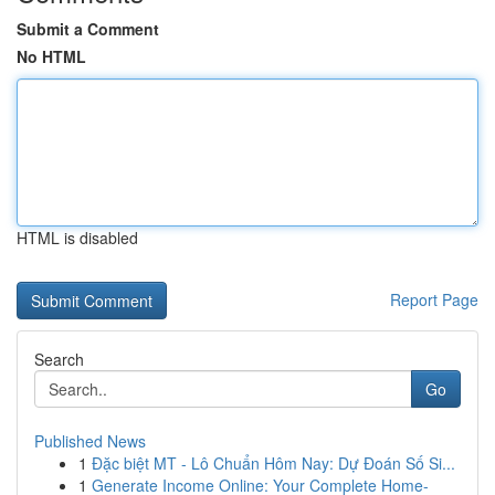
Submit a Comment
No HTML
HTML is disabled
Report Page
Search
Go
Published News
1
Đặc biệt MT - Lô Chuẩn Hôm Nay: Dự Đoán Số Si...
1
Generate Income Online: Your Complete Home-