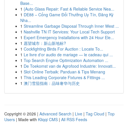
Base...
1
{Auto Glass Repair: Fast & Reliable Service Nea...
1
DE88 – Cổng Game Đổi Thưởng Uy Tín, Đăng Ký
Nha...
1
Streamline Garbage Disposal Through Inner West ...
1
Nashville TN IT Services: Your Local Tech Support
1
Expert Emergency Installations with 24 Hour Ele...
1
愿望城市：新山新地标?
1
Cockfighting Birds For Auction : Locate To...
1
Le livre d'or audio de mariage — le cadeau qui ...
1
Top Search Engine Optimization Automation ...
1
De Toekomst van de Agrofood Industrie: Innovati...
1
Slot Online Terbaik: Panduan & Tips Menang
1
This Leading Corporate Fixtures & Fittings ...
1
澳门雪茄指南：品味奢华与历史
Copyright © 2026 |
Advanced Search
|
Live
|
Tag Cloud
|
Top
Users
| Made with
Kliqqi CMS
|
All RSS Feeds