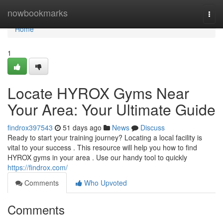
Home
nowbookmarks
Togg
navi
Home
1
Locate HYROX Gyms Near
Your Area: Your Ultimate Guide
findrox397543
51 days ago
News
Discuss
Ready to start your training journey? Locating a local facility is
vital to your success . This resource will help you how to find
HYROX gyms in your area . Use our handy tool to quickly
https://findrox.com/
Comments
Who Upvoted
Comments