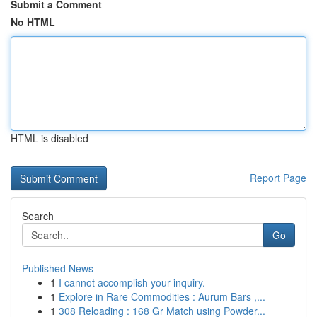
Submit a Comment
No HTML
HTML is disabled
Report Page
Search
Go
Published News
1
I cannot accomplish your inquiry.
1
Explore in Rare Commodities : Aurum Bars ,...
1
308 Reloading : 168 Gr Match using Powder...