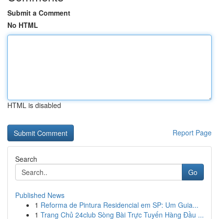
Submit a Comment
No HTML
HTML is disabled
Report Page
Search
Go
Published News
1
Reforma de Pintura Residencial em SP: Um Guia...
1
Trang Chủ 24club Sòng Bài Trực Tuyến Hàng Đầu ...