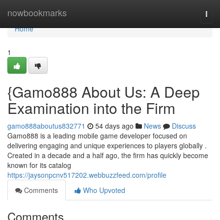
Home
nowbookmarks
Togg
navi
Home
1
{Gamo888 About Us: A Deep
Examination into the Firm
gamo888aboutus832771
54 days ago
News
Discuss
Gamo888 is a leading mobile game developer focused on
delivering engaging and unique experiences to players globally .
Created in a decade and a half ago, the firm has quickly become
known for its catalog
https://jaysonpcnv517202.webbuzzfeed.com/profile
Comments
Who Upvoted
Comments