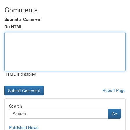
Comments
Submit a Comment
No HTML
HTML is disabled
Report Page
Search
Go
Published News