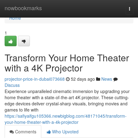
Home
nowbookmarks
Togg
navi
Home
1
Transform Your Home Theater
with a 4K Projector
projector-price-in-dubai073668
52 days ago
News
Discuss
Experience unparalleled cinematic immersion by upgrading your
home theater with a state-of-the-art 4K projector. These cutting-
edge devices deliver crystal-sharp visuals, bringing movies and
games to life with
https://safiyaifgu105366.newbigblog.com/48171045/transform-
your-home-theater-with-a-4k-projector
Comments
Who Upvoted