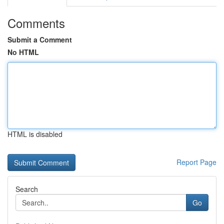
Comments
Submit a Comment
No HTML
HTML is disabled
Report Page
Search
Go