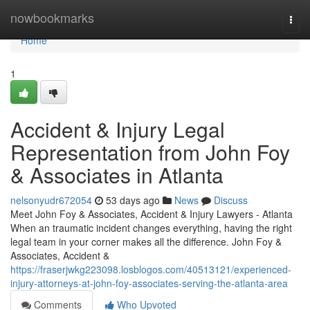
Home
nowbookmarks
Togg
navi
Home
1
Accident & Injury Legal
Representation from John Foy
& Associates in Atlanta
nelsonyudr672054
53 days ago
News
Discuss
Meet John Foy & Associates, Accident & Injury Lawyers - Atlanta
When an traumatic incident changes everything, having the right
legal team in your corner makes all the difference. John Foy &
Associates, Accident &
https://fraserjwkg223098.losblogos.com/40513121/experienced-
injury-attorneys-at-john-foy-associates-serving-the-atlanta-area
Comments
Who Upvoted