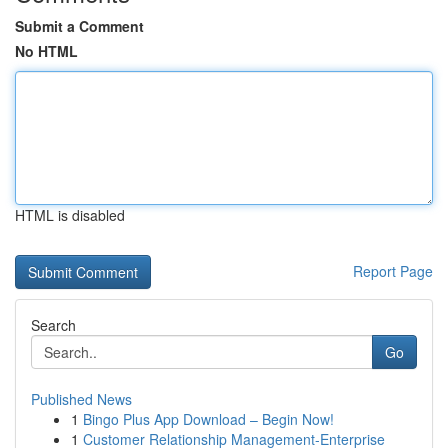
Submit a Comment
No HTML
HTML is disabled
Report Page
Search
Go
Published News
1
Bingo Plus App Download – Begin Now!
1
Customer Relationship Management-Enterprise