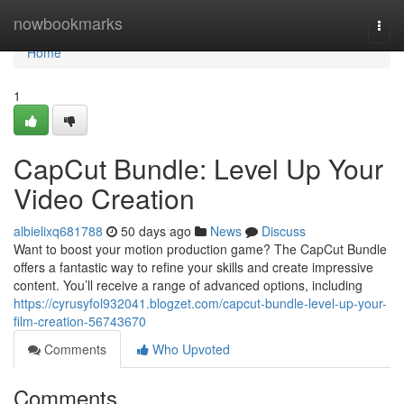
Home
nowbookmarks
Togg
navi
Home
1
CapCut Bundle: Level Up Your
Video Creation
albielixq681788
50 days ago
News
Discuss
Want to boost your motion production game? The CapCut Bundle
offers a fantastic way to refine your skills and create impressive
content. You’ll receive a range of advanced options, including
https://cyrusyfol932041.blogzet.com/capcut-bundle-level-up-your-
film-creation-56743670
Comments
Who Upvoted
Comments