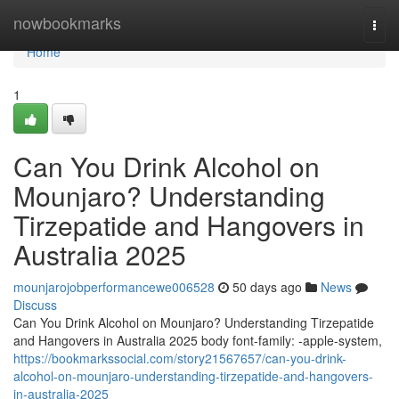
Home
nowbookmarks
Togg
navi
Home
1
Can You Drink Alcohol on
Mounjaro? Understanding
Tirzepatide and Hangovers in
Australia 2025
mounjarojobperformancewe006528
50 days ago
News
Discuss
Can You Drink Alcohol on Mounjaro? Understanding Tirzepatide
and Hangovers in Australia 2025 body font-family: -apple-system,
https://bookmarkssocial.com/story21567657/can-you-drink-
alcohol-on-mounjaro-understanding-tirzepatide-and-hangovers-
in-australia-2025