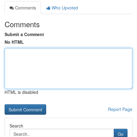
Comments
Who Upvoted
Comments
Submit a Comment
No HTML
HTML is disabled
Report Page
Search
Go