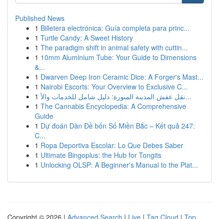
Published News
1
Billetera electrónica: Guía completa para princ...
1
Turtle Candy: A Sweet History
1
The paradigm shift in animal safety with cuttin...
1
10mm Aluminium Tube: Your Guide to Dimensions
&...
1
Dwarven Deep Iron Ceramic Dice: A Forger's Mast...
1
Nairobi Escorts: Your Overview to Exclusive C...
1
نقل عفش المدينة المنورة: دليل شامل للخدمات والأ...
1
The Cannabis Encyclopedia: A Comprehensive
Guide
1
Dự đoán Dàn Đề bốn Số Miền Bắc – Kết quả 247:
C...
1
Ropa Deportiva Escolar: Lo Que Debes Saber
1
Ultimate Bingoplus: the Hub for Tongits
1
Unlocking OLSP: A Beginner's Manual to the Plat...
Copyright © 2026 |
Advanced Search
|
Live
|
Tag Cloud
|
Top