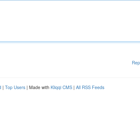
Rep
d
|
Top Users
| Made with
Kliqqi CMS
|
All RSS Feeds