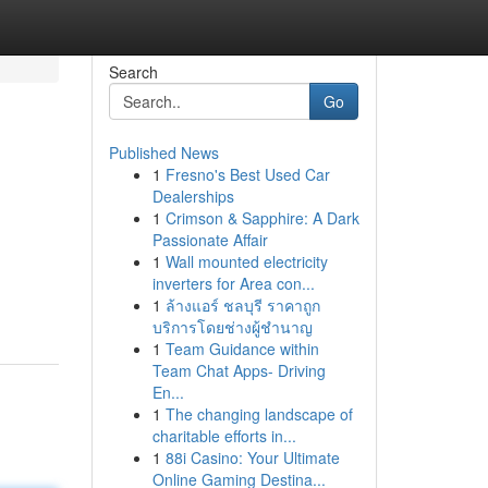
Search
Go
Published News
1
Fresno's Best Used Car
Dealerships
1
Crimson & Sapphire: A Dark
Passionate Affair
1
Wall mounted electricity
inverters for Area con...
1
ล้างแอร์ ชลบุรี ราคาถูก
บริการโดยช่างผู้ชำนาญ
1
Team Guidance within
Team Chat Apps- Driving
En...
1
The changing landscape of
charitable efforts in...
1
88i Casino: Your Ultimate
Online Gaming Destina...