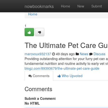
Home
nowbookmarks
Home
New
Submit
Home
1
The Ultimate Pet Care Gu
marcvoux932137
49 days ago
News
Discuss
Providing outstanding attention for your furry pet can 
fundamental nutrition and routine activity to early vet 
blogz.com/89393679/the-ultimate-pet-care-guide
Comments
Who Upvoted
Comments
Submit a Comment
No HTML