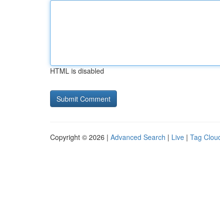
HTML is disabled
Copyright © 2026 |
Advanced Search
|
Live
|
Tag Clou