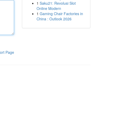
1
Saku21: Revolusi Slot
Online Modern
1
Gaming Chair Factories in
China : Outlook 2026
ort Page