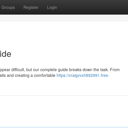
Groups
Register
Login
ide
appear difficult, but our complete guide breaks down the task. From
visits and creating a comfortable
https://craigvvxh892991.free-