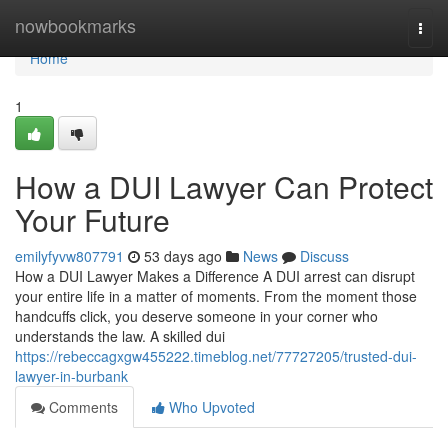
Home
nowbookmarks
Togg
navi
Home
1
How a DUI Lawyer Can Protect
Your Future
emilyfyvw807791
53 days ago
News
Discuss
How a DUI Lawyer Makes a Difference A DUI arrest can disrupt
your entire life in a matter of moments. From the moment those
handcuffs click, you deserve someone in your corner who
understands the law. A skilled dui
https://rebeccagxgw455222.timeblog.net/77727205/trusted-dui-
lawyer-in-burbank
Comments
Who Upvoted