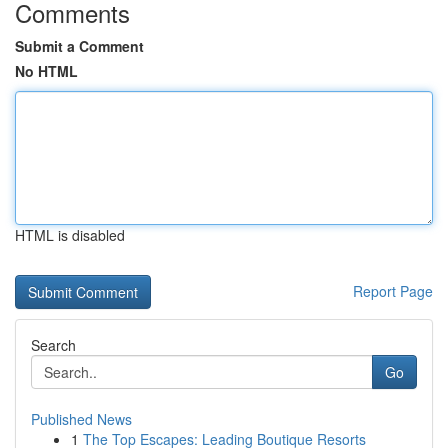
Comments
Submit a Comment
No HTML
HTML is disabled
Report Page
Search
Go
Published News
1
The Top Escapes: Leading Boutique Resorts