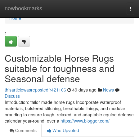
Home
nowbookmarks
Togg
navi
Home
1
Customizable Horse Rugs
suitable for toughness and
Seasonal defense
thisarticlewasrepostedfr421106
49 days ago
News
Discuss
Introduction: tailor made horse rugs Incorporate waterproof
materials, bolstered stitching, breathable linings, and modular
branding to ensure tough, relaxed, and adaptable equine defense
calendar year-round. over a
https://www.blogger.com/
Comments
Who Upvoted