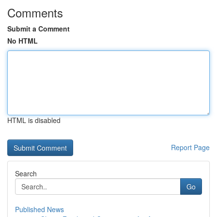
Comments
Submit a Comment
No HTML
HTML is disabled
Report Page
Search
Go
Published News