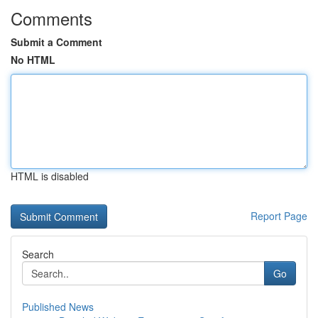
Comments
Submit a Comment
No HTML
HTML is disabled
Report Page
Search
Go
Published News