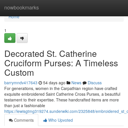
Home
nowbookmarks
Home
1
Decorated St. Catherine
Cruciform Purses: A Timeless
Custom
barrymndv417643
54 days ago
News
Discuss
For generations, women in the Carpathian region have crafted
exquisite embroidered Saint Catherine Cross Purses, a beautiful
testament to their expertise. These handcrafted items are more
than just a fashionable
https://lewisgtmg319274.sunderwiki.com/2325848/embroidered_st_ca
Comments
Who Upvoted