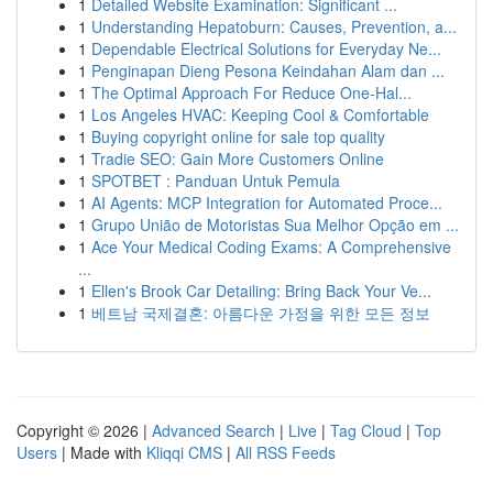
1
Detailed Website Examination: Significant ...
1
Understanding Hepatoburn: Causes, Prevention, a...
1
Dependable Electrical Solutions for Everyday Ne...
1
Penginapan Dieng Pesona Keindahan Alam dan ...
1
The Optimal Approach For Reduce One-Hal...
1
Los Angeles HVAC: Keeping Cool & Comfortable
1
Buying copyright online for sale top quality
1
Tradie SEO: Gain More Customers Online
1
SPOTBET : Panduan Untuk Pemula
1
AI Agents: MCP Integration for Automated Proce...
1
Grupo União de Motoristas Sua Melhor Opção em ...
1
Ace Your Medical Coding Exams: A Comprehensive
...
1
Ellen's Brook Car Detailing: Bring Back Your Ve...
1
베트남 국제결혼: 아름다운 가정을 위한 모든 정보
Copyright © 2026 |
Advanced Search
|
Live
|
Tag Cloud
|
Top
Users
| Made with
Kliqqi CMS
|
All RSS Feeds