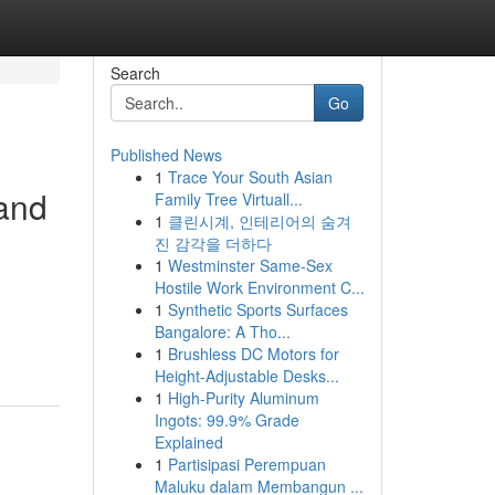
Search
Go
Published News
1
Trace Your South Asian
and
Family Tree Virtuall...
1
클린시계, 인테리어의 숨겨
진 감각을 더하다
1
Westminster Same-Sex
Hostile Work Environment C...
1
Synthetic Sports Surfaces
Bangalore: A Tho...
1
Brushless DC Motors for
Height-Adjustable Desks...
1
High-Purity Aluminum
Ingots: 99.9% Grade
Explained
1
Partisipasi Perempuan
Maluku dalam Membangun ...