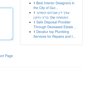
1
Best Interior Designers in
the City of Gur...
1
עורך דין אברהם הופרט:
המומחה שלך בדיני נזיקין
1
Safe Disposal Provider
Through Deceased Estate ...
1
Decatur top Plumbing
Services for Repairs and I...
ort Page