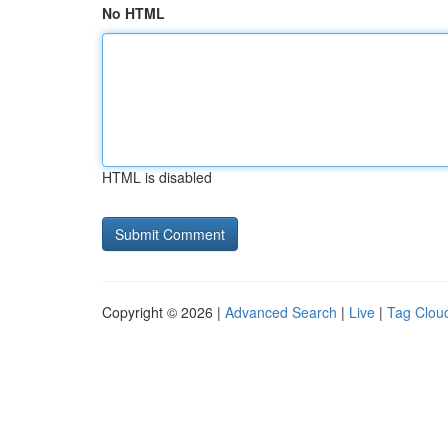
No HTML
HTML is disabled
Copyright © 2026 |
Advanced Search
|
Live
|
Tag Clou