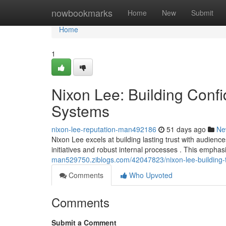
Home
nowbookmarks
Home
New
Submit
Home
1
Nixon Lee: Building Con
Systems
nixon-lee-reputation-man492186
51 days ago
Ne
Nixon Lee excels at building lasting trust with audience
initiatives and robust internal processes . This emph
man529750.ziblogs.com/42047823/nixon-lee-building-t
Comments
Who Upvoted
Comments
Submit a Comment