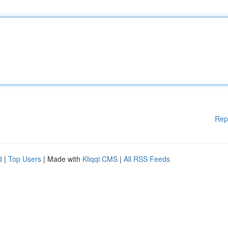
Rep
d
|
Top Users
| Made with
Kliqqi CMS
|
All RSS Feeds