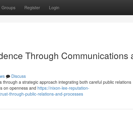
Groups
Register
Login
fidence Through Communications 
ws
Discuss
s through a strategic approach integrating both careful public relations
asis on openness and
https://nixon-lee-reputation-
rust-through-public-relations-and-processes