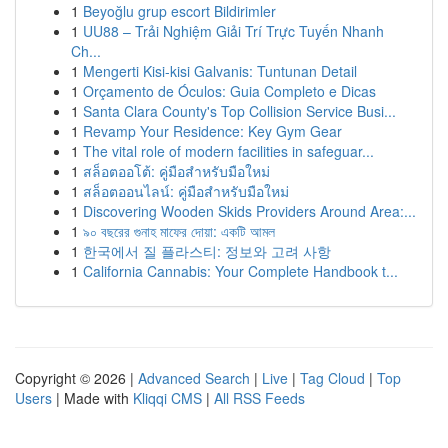
1
Beyoğlu grup escort Bildirimler
1
UU88 – Trải Nghiệm Giải Trí Trực Tuyến Nhanh
Ch...
1
Mengerti Kisi-kisi Galvanis: Tuntunan Detail
1
Orçamento de Óculos: Guia Completo e Dicas
1
Santa Clara County's Top Collision Service Busi...
1
Revamp Your Residence: Key Gym Gear
1
The vital role of modern facilities in safeguar...
1
สล็อตออโต้: คู่มือสำหรับมือใหม่
1
สล็อตออนไลน์: คู่มือสำหรับมือใหม่
1
Discovering Wooden Skids Providers Around Area:...
1
৯০ বছরের গুনাহ মাফের দোয়া: একটি আমল
1
한국에서 질 플라스티: 정보와 고려 사항
1
California Cannabis: Your Complete Handbook t...
Copyright © 2026 |
Advanced Search
|
Live
|
Tag Cloud
|
Top
Users
| Made with
Kliqqi CMS
|
All RSS Feeds