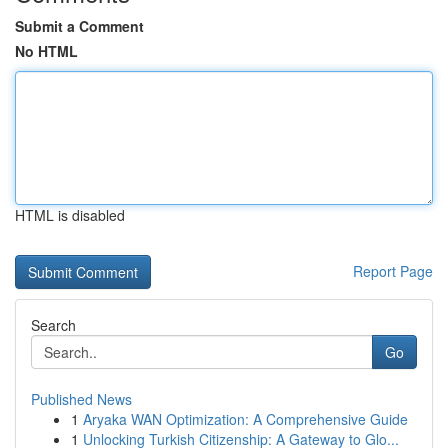
Submit a Comment
No HTML
HTML is disabled
Report Page
Search
Go
Published News
1
Aryaka WAN Optimization: A Comprehensive Guide
1
Unlocking Turkish Citizenship: A Gateway to Glo...