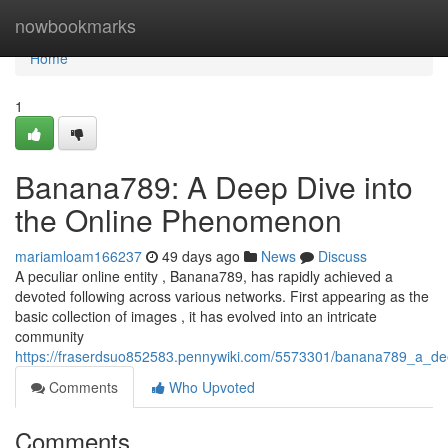
Home
nowbookmarks
Home
1
Banana789: A Deep Dive into
the Online Phenomenon
mariamloam166237
49 days ago
News
Discuss
A peculiar online entity , Banana789, has rapidly achieved a
devoted following across various networks. First appearing as the
basic collection of images , it has evolved into an intricate
community
https://fraserdsuo852583.pennywiki.com/5573301/banana789_a_d
Comments
Who Upvoted
Comments