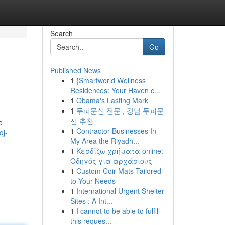
Search
Go
Published News
1
{Smartworld Wellness
Residences: Your Haven o...
1
Obama's Lasting Mark
1
두피문신 전문 , 강남 두피문
신 추천
e
1
Contractor Businesses In
qj-
My Area the Riyadh...
1
Κερδίζω χρήματα online:
Οδηγός για αρχάριους
1
Custom Coir Mats Tailored
to Your Needs
1
International Urgent Shelter
Sites : A Int...
1
I cannot to be able to fulfill
this reques...