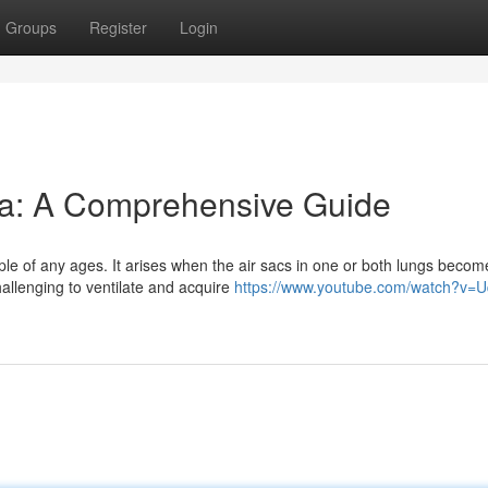
Groups
Register
Login
a: A Comprehensive Guide
ple of any ages. It arises when the air sacs in one or both lungs becom
hallenging to ventilate and acquire
https://www.youtube.com/watch?v=U