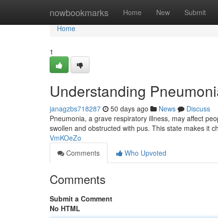
Home
nowbookmarks
Home
New
Submit
Home
1
Understanding Pneumoni
janagzbs718287
50 days ago
News
Discuss
Pneumonia, a grave respiratory illness, may affect peo
swollen and obstructed with pus. This state makes it c
VmKOeZo
Comments
Who Upvoted
Comments
Submit a Comment
No HTML