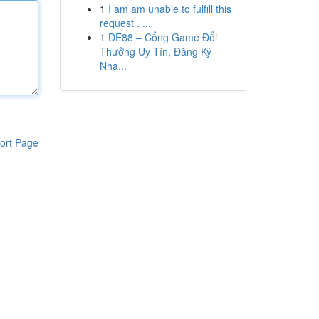
1
I am am unable to fulfill this
request . ...
1
DE88 – Cổng Game Đổi
Thưởng Uy Tín, Đăng Ký
Nha...
ort Page