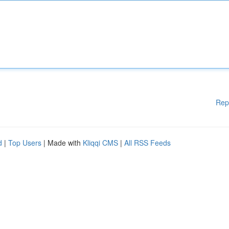
Rep
d
|
Top Users
| Made with
Kliqqi CMS
|
All RSS Feeds