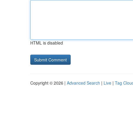
HTML is disabled
Copyright © 2026 |
Advanced Search
|
Live
|
Tag Clou