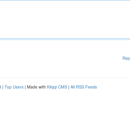
Rep
d
|
Top Users
| Made with
Kliqqi CMS
|
All RSS Feeds