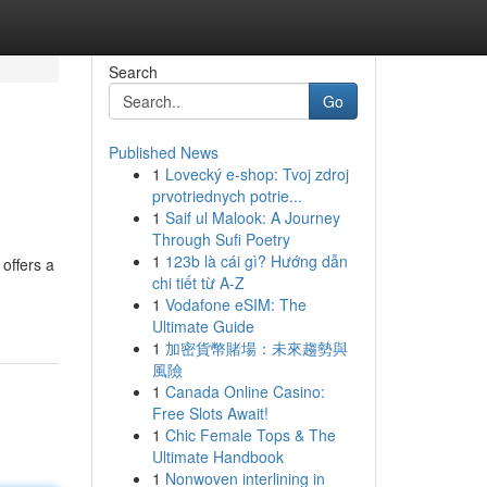
Search
Go
Published News
1
Lovecký e-shop: Tvoj zdroj
prvotriednych potrie...
1
Saif ul Malook: A Journey
Through Sufi Poetry
1
123b là cái gì? Hướng dẫn
offers a
chi tiết từ A-Z
1
Vodafone eSIM: The
Ultimate Guide
1
加密貨幣賭場：未來趨勢與
風險
1
Canada Online Casino:
Free Slots Await!
1
Chic Female Tops & The
Ultimate Handbook
1
Nonwoven interlining in