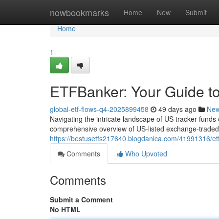
Home
nowbookmarks
Home
New
Submit
Home
1
ETFBanker: Your Guide to
global-etf-flows-q4-2025899458
49 days ago
Ne
Navigating the intricate landscape of US tracker funds
comprehensive overview of US-listed exchange-traded 
https://bestusetfs217640.blogdanica.com/41991316/etf
Comments
Who Upvoted
Comments
Submit a Comment
No HTML