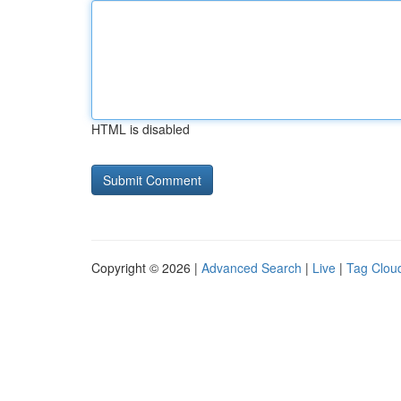
HTML is disabled
Copyright © 2026 |
Advanced Search
|
Live
|
Tag Clou