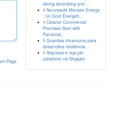
slicing laminating and ...
1
Nouveauté Monster Energy
: Un Goût Énergéti...
1
Cleaner Commercial
Premises Start with
Parramat...
1
Guardias intramuros para
desarrollos residencia...
1
Shpresat e reja për
udhëtimin në Shqipëri
ort Page