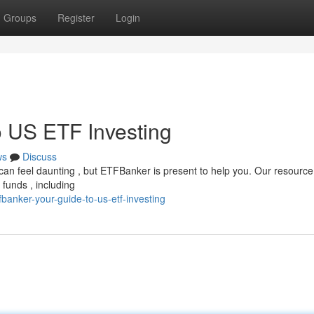
Groups
Register
Login
 US ETF Investing
ws
Discuss
 can feel daunting , but ETFBanker is present to help you. Our resource 
funds , including
banker-your-guide-to-us-etf-investing