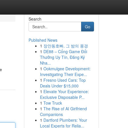
Search
Go
Published News
1
장안동호빠, 그 밤의 풍경
1
DE88 – Cổng Game Đổi
Thưởng Uy Tín, Đăng Ký
Nha...
1
Ookmulgee Development:
he
Investigating Their Expe...
1
Fresno Used Cars: Top
Deals Under $15,000
1
Elevate Your Experience:
Exclusive Disposable P...
1
Tow Truck
1
The Rise of AI Girlfriend
Companions
1
Dartford Plumbers: Your
Local Experts for Relia...