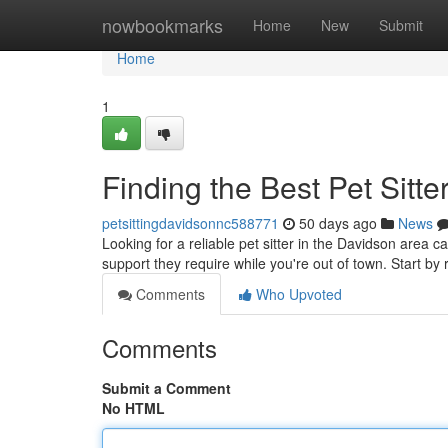
Home
nowbookmarks
Home
New
Submit
Home
1
Finding the Best Pet Sitte
petsittingdavidsonnc588771
50 days ago
News
Looking for a reliable pet sitter in the Davidson area ca
support they require while you're out of town. Start by
Comments
Who Upvoted
Comments
Submit a Comment
No HTML