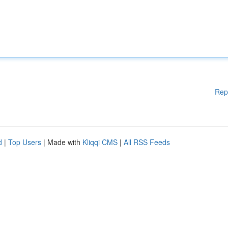
Rep
d
|
Top Users
| Made with
Kliqqi CMS
|
All RSS Feeds