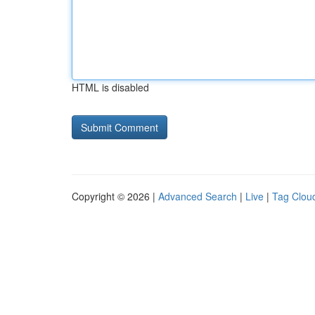
HTML is disabled
Copyright © 2026 |
Advanced Search
|
Live
|
Tag Clou