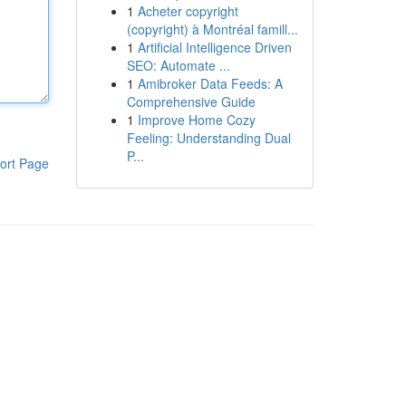
1
Acheter copyright
(copyright) à Montréal famill...
1
Artificial Intelligence Driven
SEO: Automate ...
1
Amibroker Data Feeds: A
Comprehensive Guide
1
Improve Home Cozy
Feeling: Understanding Dual
P...
ort Page