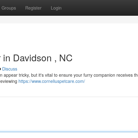
Groups
Register
Login
r in Davidson , NC
Discuss
n appear tricky, but it's vital to ensure your furry companion receives t
 reviewing
https://www.corneliuspetcare.com/