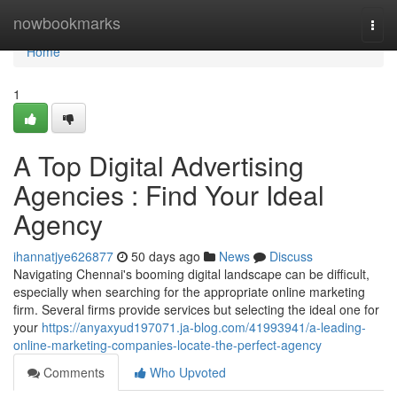
Home
nowbookmarks
Togg
navi
Home
1
A Top Digital Advertising
Agencies : Find Your Ideal
Agency
ihannatjye626877
50 days ago
News
Discuss
Navigating Chennai's booming digital landscape can be difficult,
especially when searching for the appropriate online marketing
firm. Several firms provide services but selecting the ideal one for
your
https://anyaxyud197071.ja-blog.com/41993941/a-leading-
online-marketing-companies-locate-the-perfect-agency
Comments
Who Upvoted