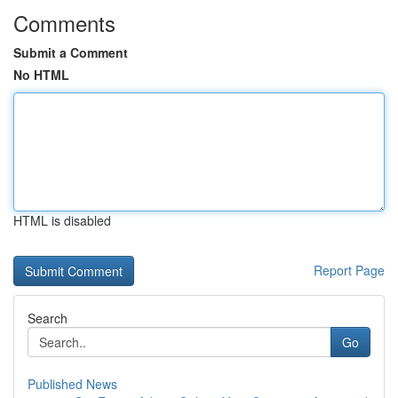
Comments
Submit a Comment
No HTML
HTML is disabled
Report Page
Search
Go
Published News