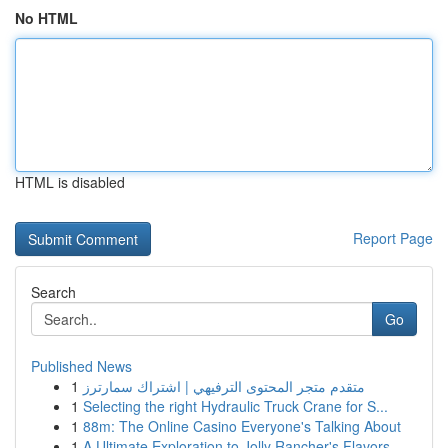
No HTML
HTML is disabled
Report Page
Search
Go
Published News
1
متقدم متجر المحتوى الترفيهي | اشتراك سمارترز
1
Selecting the right Hydraulic Truck Crane for S...
1
88m: The Online Casino Everyone's Talking About
1
A Ultimate Exploration to Jolly Rancher's Flavors