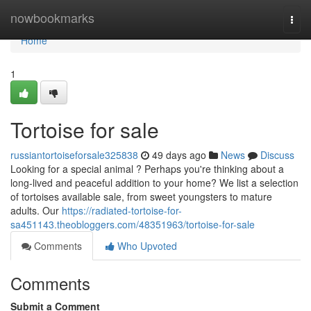
Home
nowbookmarks
Togg
navi
Home
1
Tortoise for sale
russiantortoiseforsale325838
49 days ago
News
Discuss
Looking for a special animal ? Perhaps you're thinking about a
long-lived and peaceful addition to your home? We list a selection
of tortoises available sale, from sweet youngsters to mature
adults. Our
https://radiated-tortoise-for-
sa451143.theobloggers.com/48351963/tortoise-for-sale
Comments
Who Upvoted
Comments
Submit a Comment