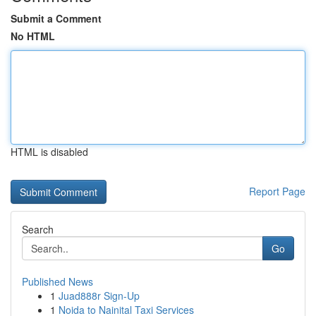
Submit a Comment
No HTML
HTML is disabled
Report Page
Search
Go
Published News
1
Juad888r Sign-Up
1
Noida to Nainital Taxi Services