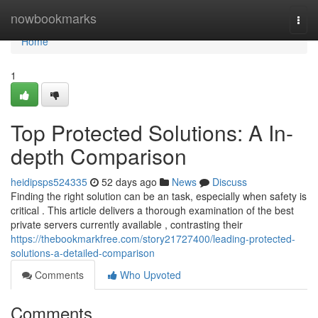
Home
nowbookmarks
Togg
navi
Home
1
Top Protected Solutions: A In-
depth Comparison
heidipsps524335
52 days ago
News
Discuss
Finding the right solution can be an task, especially when safety is
critical . This article delivers a thorough examination of the best
private servers currently available , contrasting their
https://thebookmarkfree.com/story21727400/leading-protected-
solutions-a-detailed-comparison
Comments
Who Upvoted
Comments