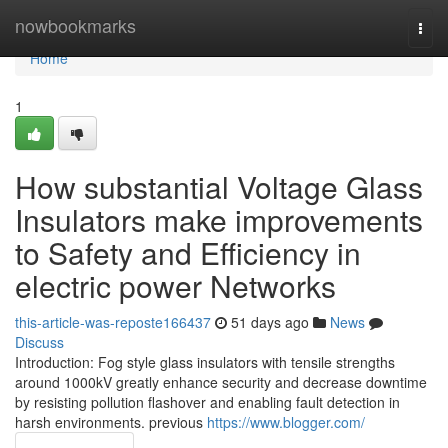
Home
nowbookmarks
Togg
navi
Home
1
How substantial Voltage Glass
Insulators make improvements
to Safety and Efficiency in
electric power Networks
this-article-was-reposte166437
51 days ago
News
Discuss
Introduction: Fog style glass insulators with tensile strengths
around 1000kV greatly enhance security and decrease downtime
by resisting pollution flashover and enabling fault detection in
harsh environments. previous
https://www.blogger.com/