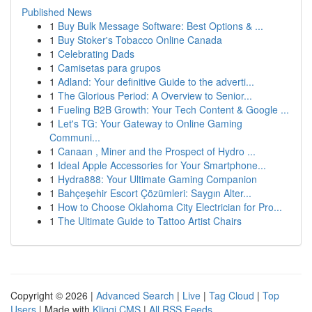
Published News
1
Buy Bulk Message Software: Best Options & ...
1
Buy Stoker's Tobacco Online Canada
1
Celebrating Dads
1
Camisetas para grupos
1
Adland: Your definitive Guide to the adverti...
1
The Glorious Period: A Overview to Senior...
1
Fueling B2B Growth: Your Tech Content & Google ...
1
Let's TG: Your Gateway to Online Gaming
Communi...
1
Canaan , Miner and the Prospect of Hydro ...
1
Ideal Apple Accessories for Your Smartphone...
1
Hydra888: Your Ultimate Gaming Companion
1
Bahçeşehir Escort Çözümleri: Saygın Alter...
1
How to Choose Oklahoma City Electrician for Pro...
1
The Ultimate Guide to Tattoo Artist Chairs
Copyright © 2026 |
Advanced Search
|
Live
|
Tag Cloud
|
Top
Users
| Made with
Kliqqi CMS
|
All RSS Feeds