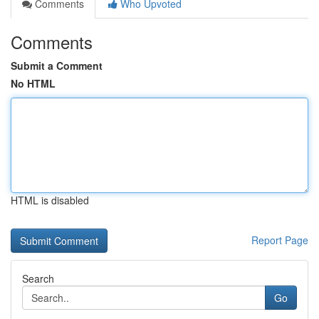
Comments
Who Upvoted
Comments
Submit a Comment
No HTML
HTML is disabled
Report Page
Search
Go