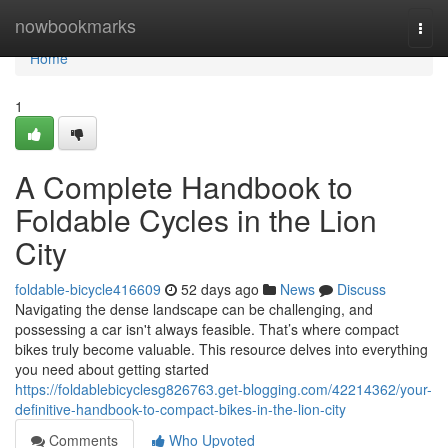
Home
nowbookmarks
Togg
navi
Home
1
A Complete Handbook to
Foldable Cycles in the Lion
City
foldable-bicycle416609
52 days ago
News
Discuss
Navigating the dense landscape can be challenging, and
possessing a car isn't always feasible. That’s where compact
bikes truly become valuable. This resource delves into everything
you need about getting started
https://foldablebicyclesg826763.get-blogging.com/42214362/your-
definitive-handbook-to-compact-bikes-in-the-lion-city
Comments
Who Upvoted