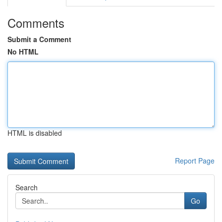
Comments
Submit a Comment
No HTML
HTML is disabled
Report Page
Search
Go