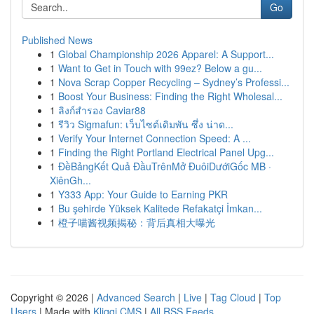
Go
Published News
1
Global Championship 2026 Apparel: A Support...
1
Want to Get in Touch with 99ez? Below a gu...
1
Nova Scrap Copper Recycling – Sydney’s Professi...
1
Boost Your Business: Finding the Right Wholesal...
1
ลิงก์สำรอง Caviar88
1
รีวิว Sigmafun: เว็บไซต์เดิมพัน ซึ่ง น่าด...
1
Verify Your Internet Connection Speed: A ...
1
Finding the Right Portland Electrical Panel Upg...
1
ĐềBảngKết Quả ĐầuTrênMở ĐuôiDướiGốc MB ·
XiênGh...
1
Y333 App: Your Guide to Earning PKR
1
Bu şehirde Yüksek Kalitede Refakatçi İmkan...
1
橙子喵酱视频揭秘：背后真相大曝光
Copyright © 2026 |
Advanced Search
|
Live
|
Tag Cloud
|
Top
Users
| Made with
Kliqqi CMS
|
All RSS Feeds