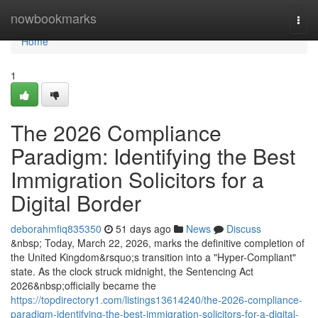
Home
nowbookmarks
Togg
navi
Home
1
The 2026 Compliance
Paradigm: Identifying the Best
Immigration Solicitors for a
Digital Border
deborahmfiq835350
51 days ago
News
Discuss
&nbsp; Today, March 22, 2026, marks the definitive completion of
the United Kingdom&rsquo;s transition into a "Hyper-Compliant"
state. As the clock struck midnight, the Sentencing Act
2026&nbsp;officially became the
https://topdirectory1.com/listings13614240/the-2026-compliance-
paradigm-identifying-the-best-immigration-solicitors-for-a-digital-