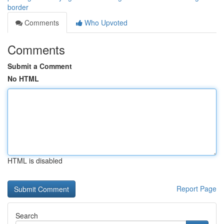
border
Comments
Who Upvoted
Comments
Submit a Comment
No HTML
HTML is disabled
Report Page
Search