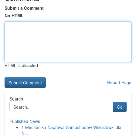
Submit a Comment
No HTML
HTML is disabled
Report Page
Search
Go
Published News
1
Mechanika Naprawa Samochodów Wskazówki dla
N...