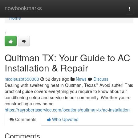
Home
nowbookmarks
Togg
navi
Home
1
Quitman TX: Your Guide to AC
Installation & Repair
nicoleuzbt550303
52 days ago
News
Discuss
Dealing with sweltering heat in Quitman, Texas? Avoid suffer! This
practical guide covers everything you require to know about air
conditioning setup and service in our community. Whether you're
constructing a new home
https://rayrobertsservice.com/locations/quitman-tx/ac-installation
Comments
Who Upvoted
Comments