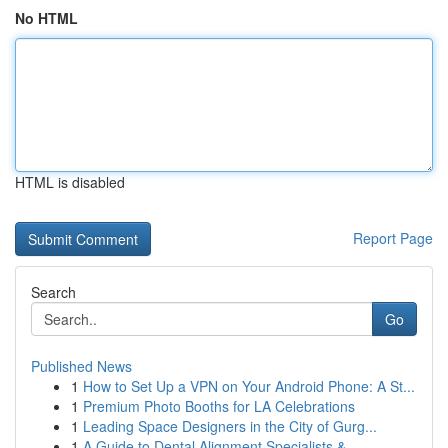
No HTML
HTML is disabled
Report Page
Search
Go
Published News
1
How to Set Up a VPN on Your Android Phone: A St...
1
Premium Photo Booths for LA Celebrations
1
Leading Space Designers in the City of Gurg...
1
A Guide to Dental Alignment Specialists & ...