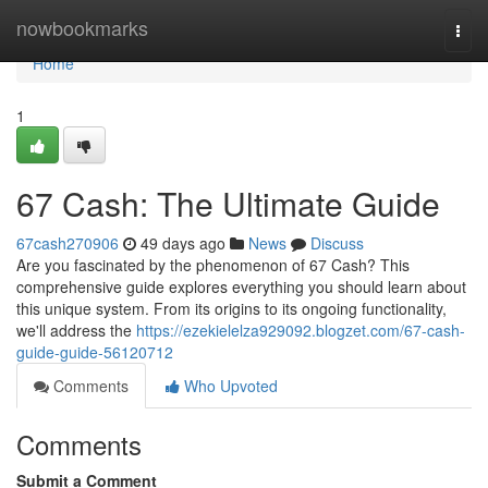
Home
nowbookmarks
Togg
navi
Home
1
67 Cash: The Ultimate Guide
67cash270906
49 days ago
News
Discuss
Are you fascinated by the phenomenon of 67 Cash? This
comprehensive guide explores everything you should learn about
this unique system. From its origins to its ongoing functionality,
we'll address the
https://ezekielelza929092.blogzet.com/67-cash-
guide-guide-56120712
Comments
Who Upvoted
Comments
Submit a Comment