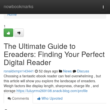
Home
nowbookmarks
Togg
navi
Home
1
The Ultimate Guide to
Ereaders: Finding Your Perfect
Digital Reader
ronaldxmpn143441
52 days ago
News
Discuss
Choosing a fantastic ebook reader can feel overwhelming , but
this article will show you explore the landscape of ereaders.
Weigh factors like display length, sharpness, charge life , and
storage
https://luluyrmx269108.snack-blog.com/profile
Comments
Who Upvoted