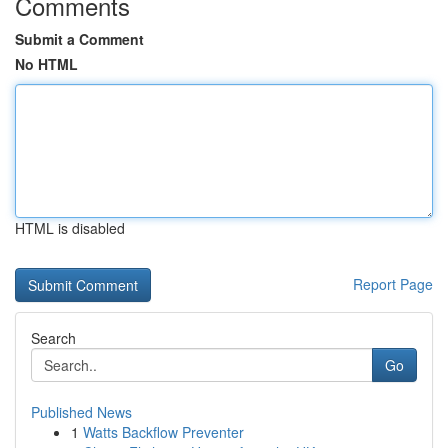
Comments
Submit a Comment
No HTML
HTML is disabled
Report Page
Search
Go
Published News
1
Watts Backflow Preventer