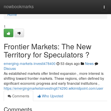
Home
nowbookmarks
Togg
navi
Home
1
Frontier Markets: The New
Territory for Speculators ?
emerging-markets-investi478400
53 days ago
News
Discuss
As established markets offer limited expansion , more interest is
shifting toward frontier markets. These regions, often defined by
significant economic progress and early financial institutions ,
https://emergingmarketsinvesting674290.wikimidpoint.com/user
Comments
Who Upvoted
Comments