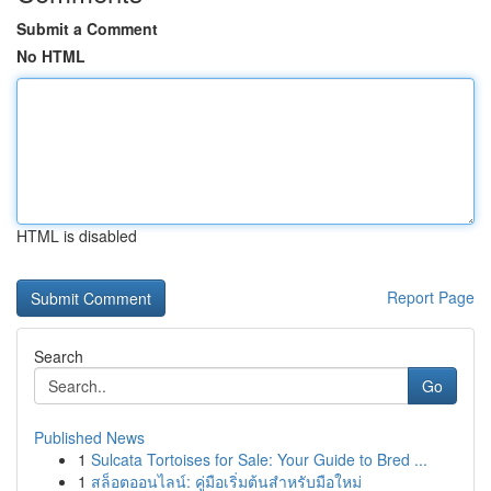
Submit a Comment
No HTML
HTML is disabled
Report Page
Search
Go
Published News
1
Sulcata Tortoises for Sale: Your Guide to Bred ...
1
สล็อตออนไลน์: คู่มือเริ่มต้นสำหรับมือใหม่