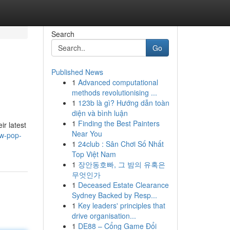
Search
Go
Published News
1
Advanced computational
methods revolutionising ...
1
123b là gì? Hướng dẫn toàn
diện và bình luận
1
Finding the Best Painters
ir latest
Near You
ew-pop-
1
24club : Sân Chơi Số Nhất
Top Việt Nam
1
장안동호빠, 그 밤의 유혹은
무엇인가
1
Deceased Estate Clearance
Sydney Backed by Resp...
1
Key leaders' principles that
drive organisation...
1
DE88 – Cổng Game Đổi