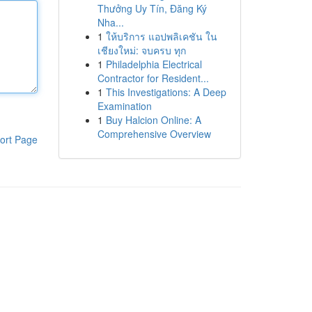
Thưởng Uy Tín, Đăng Ký
Nha...
1
ให้บริการ แอปพลิเคชัน ใน
เชียงใหม่: จบครบ ทุก
1
Philadelphia Electrical
Contractor for Resident...
1
This Investigations: A Deep
Examination
1
Buy Halcion Online: A
Comprehensive Overview
ort Page