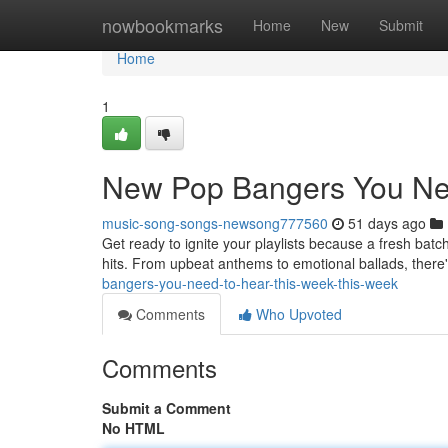
Home
nowbookmarks
Home
New
Submit
Home
1
New Pop Bangers You Ne
music-song-songs-newsong777560
51 days ago
Get ready to ignite your playlists because a fresh batch
hits. From upbeat anthems to emotional ballads, there
bangers-you-need-to-hear-this-week-this-week
Comments
Who Upvoted
Comments
Submit a Comment
No HTML