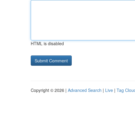
HTML is disabled
Copyright © 2026 |
Advanced Search
|
Live
|
Tag Clou