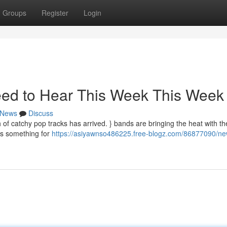
Groups
Register
Login
ed to Hear This Week This Week
News
Discuss
 of catchy pop tracks has arrived. } bands are bringing the heat with the
's something for
https://asiyawnso486225.free-blogz.com/86877090/n