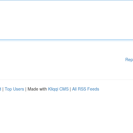
Rep
d
|
Top Users
| Made with
Kliqqi CMS
|
All RSS Feeds