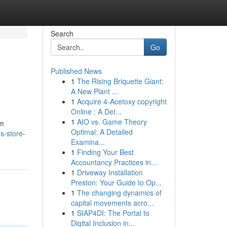
Search
Go
Published News
1
The Rising Briquette Giant:
A New Plant ...
1
Acquire 4-Acetoxy copyright
Online : A Det...
1
AIO vs. Game Theory
am
Optimal: A Detailed
s-store-
Examina...
1
Finding Your Best
Accountancy Practices in...
1
Driveway Installation
Preston: Your Guide to Op...
1
The changing dynamics of
capital movements acro...
1
SIAP4DI: The Portal to
Digital Inclusion in...