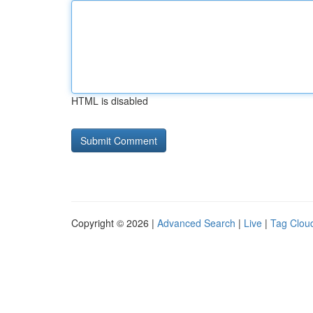
HTML is disabled
Copyright © 2026 |
Advanced Search
|
Live
|
Tag Clou