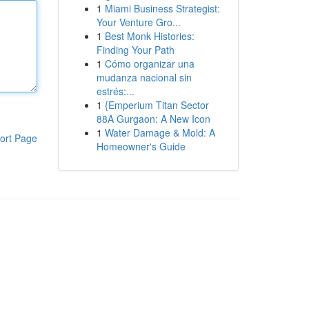
1
Miami Business Strategist:
Your Venture Gro...
1
Best Monk Histories:
Finding Your Path
1
Cómo organizar una
mudanza nacional sin
estrés:...
1
{Emperium Titan Sector
88A Gurgaon: A New Icon
1
Water Damage & Mold: A
ort Page
Homeowner's Guide