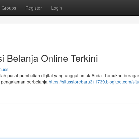
Groups
Register
Login
i Belanja Online Terkini
cuss
adalah pusat pembelian digital yang unggul untuk Anda. Temukan berag
n pengalaman berbelanja
https://situsstorebaru311739.blogkoo.com/situ