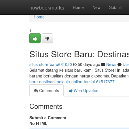
Home
nowbookmarks
Home
New
Submit
Home
1
Situs Store Baru: Destinas
situs-store-baru681020
50 days ago
News
Dis
Selamat datang ke situs baru kami, Situs Store! Ini 
barang berkualitas dengan harga ekonomis. Dapatka
baru-destinasi-belanja-online-terkini-61517677
Comments
Who Upvoted
Comments
Submit a Comment
No HTML