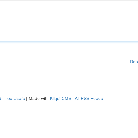
Rep
d
|
Top Users
| Made with
Kliqqi CMS
|
All RSS Feeds