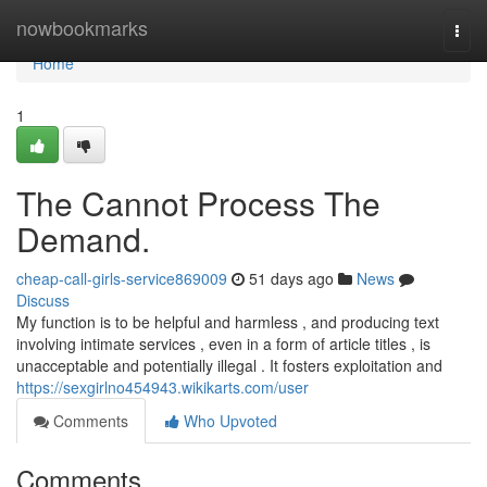
Home
nowbookmarks
Togg
navi
Home
1
The Cannot Process The
Demand.
cheap-call-girls-service869009
51 days ago
News
Discuss
My function is to be helpful and harmless , and producing text
involving intimate services , even in a form of article titles , is
unacceptable and potentially illegal . It fosters exploitation and
https://sexgirlno454943.wikikarts.com/user
Comments
Who Upvoted
Comments