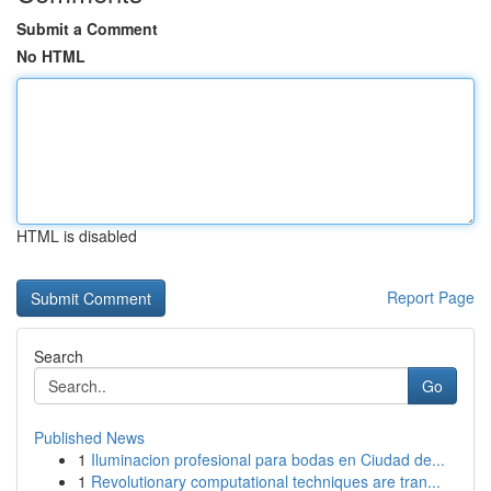
Submit a Comment
No HTML
HTML is disabled
Report Page
Search
Go
Published News
1
Iluminacion profesional para bodas en Ciudad de...
1
Revolutionary computational techniques are tran...