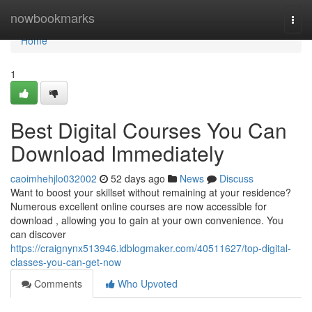
Home
nowbookmarks
Togg
navi
Home
1
Best Digital Courses You Can
Download Immediately
caoimhehjlo032002
52 days ago
News
Discuss
Want to boost your skillset without remaining at your residence?
Numerous excellent online courses are now accessible for
download , allowing you to gain at your own convenience. You
can discover
https://craignynx513946.idblogmaker.com/40511627/top-digital-
classes-you-can-get-now
Comments
Who Upvoted