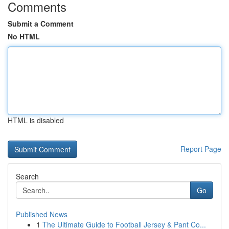
Comments
Submit a Comment
No HTML
HTML is disabled
Report Page
Search
Go
Published News
1
The Ultimate Guide to Football Jersey & Pant Co...