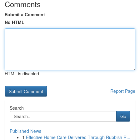
Comments
Submit a Comment
No HTML
HTML is disabled
Report Page
Search
Go
Published News
1
Effective Home Care Delivered Through Rubbish R...