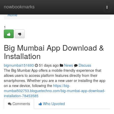
Home
nowbookmarks
Togg
navi
Home
1
Big Mumbai App Download &
Installation
bigmumbai151693
51 days ago
News
Discuss
The Big Mumbai App offers a mobile-friendly experience that
allows users to access platform features directly from their
smartphones. Whether you are a new user or installing the app
on a new device, following the
https://big-
mumbai502753.bloguetechno.com/big-mumbai-app-download-
installation-78453585
Comments
Who Upvoted