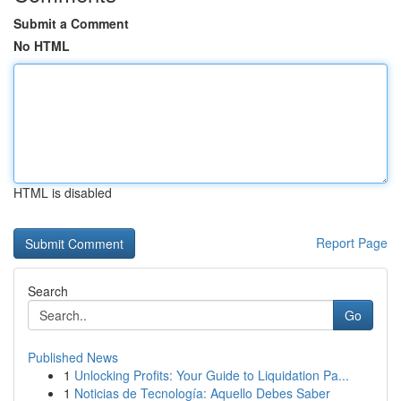
Submit a Comment
No HTML
HTML is disabled
Report Page
Search
Go
Published News
1
Unlocking Profits: Your Guide to Liquidation Pa...
1
Noticias de Tecnología: Aquello Debes Saber