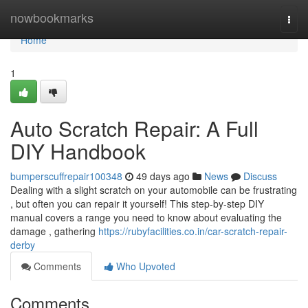
Home
nowbookmarks
Togg
navi
Home
1
Auto Scratch Repair: A Full
DIY Handbook
bumperscuffrepair100348
49 days ago
News
Discuss
Dealing with a slight scratch on your automobile can be frustrating
, but often you can repair it yourself! This step-by-step DIY
manual covers a range you need to know about evaluating the
damage , gathering
https://rubyfacilities.co.in/car-scratch-repair-
derby
Comments
Who Upvoted
Comments